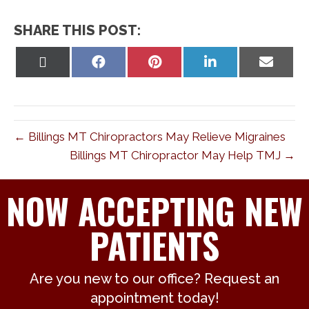
SHARE THIS POST:
Share
Share
Share
Share
Share
on
on
on
on
on
X
Facebook
Pinterest
LinkedIn
Email
(Twitter)
← Billings MT Chiropractors May Relieve Migraines
Billings MT Chiropractor May Help TMJ →
NOW ACCEPTING NEW
PATIENTS
Are you new to our office? Request an
appointment today!