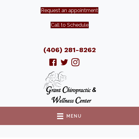
Request an appointment
Call to Schedule
(406) 281-8262
MENU