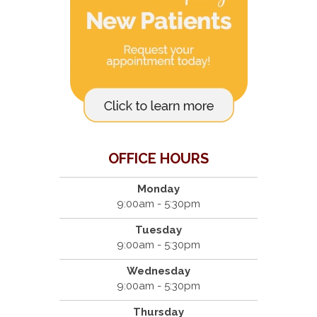
OFFICE HOURS
Monday
9:00am - 5:30pm
Tuesday
9:00am - 5:30pm
Wednesday
9:00am - 5:30pm
Thursday