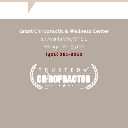
Grant Chiropractic & Wellness Center
10 Avanta Way STE 1
Billings, MT 59102
(406) 281-8262