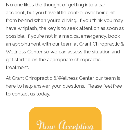
No one likes the thought of getting into a car
accident, but you have little control over being hit
from behind when you’re driving. If you think you may
have whiplash, the key is to seek attention as soon as
possible. If you’re not in a medical emergency, book
an appointment with our team at Grant Chiropractic &
Wellness Center so we can assess the situation and
get started on the appropriate chiropractic
treatment.
At Grant Chiropractic & Wellness Center our team is
here to help answer your questions. Please feel free
to contact us today.