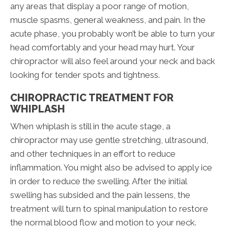
any areas that display a poor range of motion,
muscle spasms, general weakness, and pain. In the
acute phase, you probably won’t be able to turn your
head comfortably and your head may hurt. Your
chiropractor will also feel around your neck and back
looking for tender spots and tightness.
CHIROPRACTIC TREATMENT FOR
WHIPLASH
When whiplash is still in the acute stage, a
chiropractor may use gentle stretching, ultrasound,
and other techniques in an effort to reduce
inflammation. You might also be advised to apply ice
in order to reduce the swelling. After the initial
swelling has subsided and the pain lessens, the
treatment will turn to spinal manipulation to restore
the normal blood flow and motion to your neck.