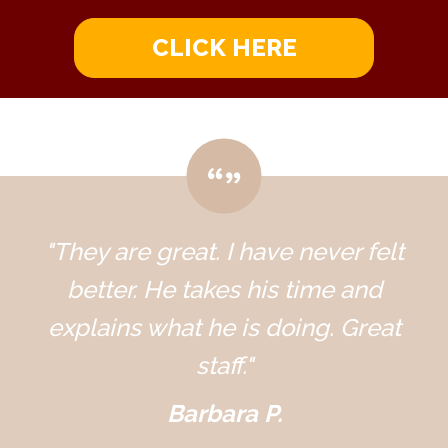
CLICK HERE
"They are great. I have never felt
better. He takes his time and
explains what he is doing. Great
staff."
Barbara P.