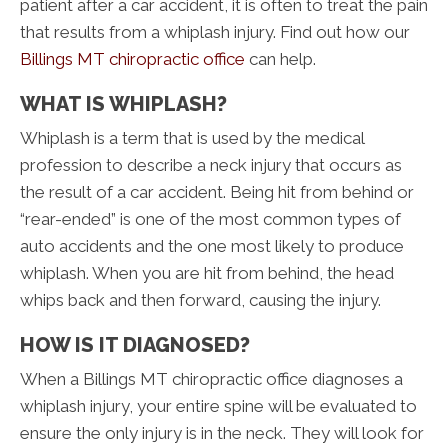
patient after a car accident, it is often to treat the pain
that results from a whiplash injury. Find out how our
Billings MT chiropractic office
can help.
WHAT IS WHIPLASH?
Whiplash is a term that is used by the medical
profession to describe a neck injury that occurs as
the result of a car accident. Being hit from behind or
“rear-ended” is one of the most common types of
auto accidents and the one most likely to produce
whiplash. When you are hit from behind, the head
whips back and then forward, causing the injury.
HOW IS IT DIAGNOSED?
When a Billings MT chiropractic office diagnoses a
whiplash injury, your entire spine will be evaluated to
ensure the only injury is in the neck. They will look for