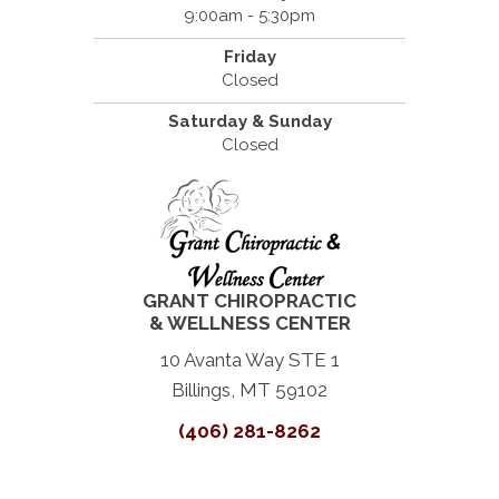
9:00am - 5:30pm
Friday
Closed
Saturday & Sunday
Closed
GRANT CHIROPRACTIC
& WELLNESS CENTER
10 Avanta Way STE 1
Billings, MT 59102
(406) 281-8262