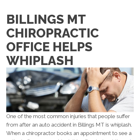
BILLINGS MT
CHIROPRACTIC
OFFICE HELPS
WHIPLASH
One of the most common injuries that people suffer
from after an auto accident in Billings MT is whiplash.
When a chiropractor books an appointment to see a