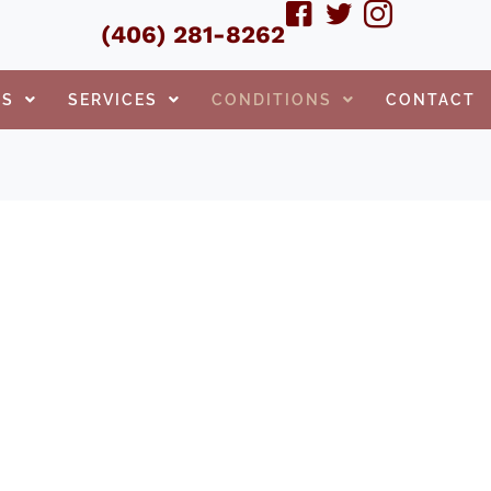
(406) 281-8262
TS
SERVICES
CONDITIONS
CONTACT