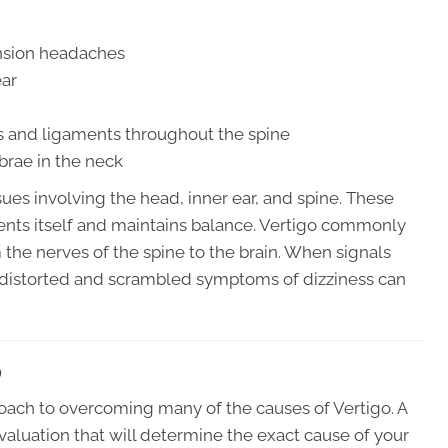
nsion headaches
ear
ts and ligaments throughout the spine
brae in the neck
ues involving the head, inner ear, and spine. These
ients itself and maintains balance. Vertigo commonly
m the nerves of the spine to the brain. When signals
distorted and scrambled symptoms of dizziness can
O
roach to overcoming many of the causes of Vertigo. A
valuation that will determine the exact cause of your