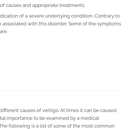
 of causes and appropriate treatments.
dication of a severe underlying condition. Contrary to
om associated with this disorder. Some of the symptoms
are:
ifferent causes of vertigo. At times it can be caused
 vital importance to be examined by a medical
The following is a list of some of the most common