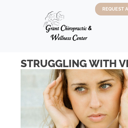
REQUEST 
STRUGGLING WITH VE