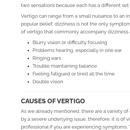
two sensations because each has a different set
Vertigo can range from a small nuisance to an in
popular belief, dizziness is not the only sympt
of vertigo that commonly accompany dizziness 
Blurry vision or difficulty focusing
Problems hearing, especially in one ear
Ringing ears
Trouble maintaining balance
Feeling fatigued or tired all the time
Double vision
CAUSES OF VERTIGO
As we already mentioned, there are a variety of d
by a severe underlying issue, therefore, it is of
professional if you are experiencing symptoms. 