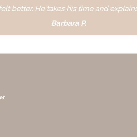
elt better. He takes his time and explains
Barbara P.
er