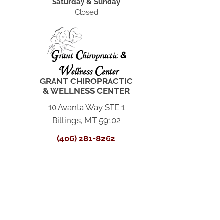
Saturday & Sunday
Closed
GRANT CHIROPRACTIC
& WELLNESS CENTER
10 Avanta Way STE 1
Billings, MT 59102
(406) 281-8262