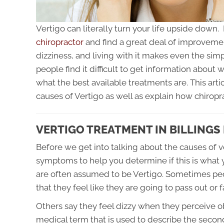
Vertigo can literally turn your life upside down
chiropractor
and find a great deal of improvement
dizziness, and living with it makes even the sim
people find it difficult to get information about 
what the best available treatments are. This ar
causes of Vertigo as well as explain how chiropra
VERTIGO TREATMENT IN BILLINGS
Before we get into talking about the causes of 
symptoms to help you determine if this is what y
are often assumed to be Vertigo. Sometimes peo
that they feel like they are going to pass out or f
Others say they feel dizzy when they perceive o
medical term that is used to describe the second 