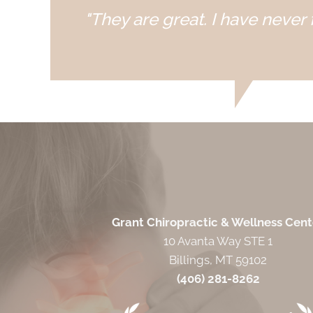
"They are great. I have never f
Grant Chiropractic & Wellness Cent
10 Avanta Way STE 1
Billings, MT 59102
(406) 281-8262