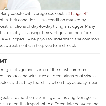
. Many people with vertigo seek out a
Billings MT
 in their condition. It is a condition marked by
plest functions of day-to-day living a struggle. Many
what exactly is causing their vertigo, and therefore,
ticle will hopefully help you to understand the common
ctic treatment can help you to find relief.
 MT
vertigo, let’s go over some of the most common
ou are dealing with. Two different kinds of dizziness
ple say that they feel dizzy when they actually mean
aint.
bjects around them spinning and moving. Vertigo is a
situation. It is important to differentiate between the