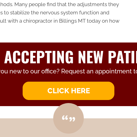
hods. Many people find that the adjustments they
kes to stabilize the nervous system function and
ult with a chiropractor in Billings MT today on how
 ACCEPTING NEW PATI
you new to our office? Request an appointment t
CLICK HERE