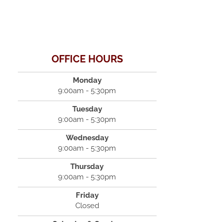
OFFICE HOURS
Monday
9:00am - 5:30pm
Tuesday
9:00am - 5:30pm
Wednesday
9:00am - 5:30pm
Thursday
9:00am - 5:30pm
Friday
Closed