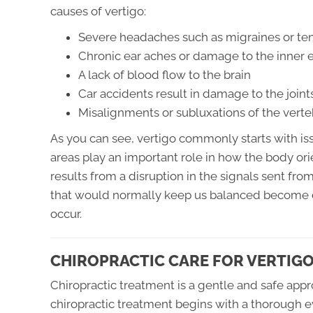
causes of vertigo:
Severe headaches such as migraines or te
Chronic ear aches or damage to the inner 
A lack of blood flow to the brain
Car accidents result in damage to the join
Misalignments or subluxations of the verte
As you can see, vertigo commonly starts with iss
areas play an important role in how the body or
results from a disruption in the signals sent fro
that would normally keep us balanced become 
occur.
CHIROPRACTIC CARE FOR VERTIG
Chiropractic treatment is a gentle and safe app
chiropractic treatment begins with a thorough e