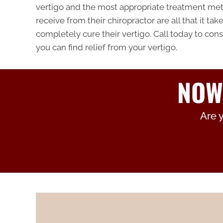
vertigo and the most appropriate treatment met
receive from their chiropractor are all that it ta
completely cure their vertigo. Call today to cons
you can find relief from your vertigo.
NOW
Are 