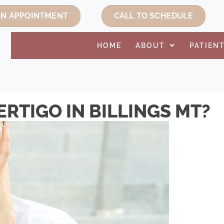
AN APPOINTMENT
CALL TO SCHEDULE
HOME
ABOUT
PATIEN
RTIGO IN BILLINGS MT?