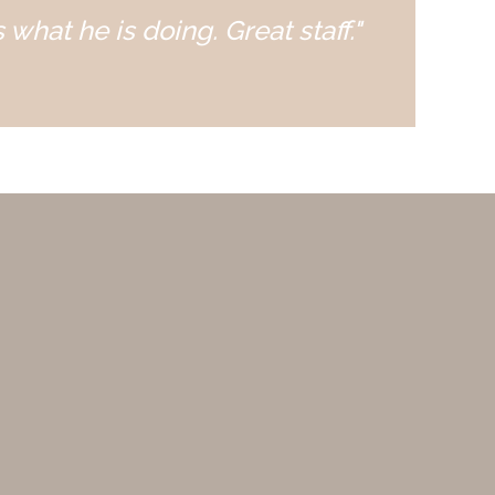
 what he is doing. Great staff."