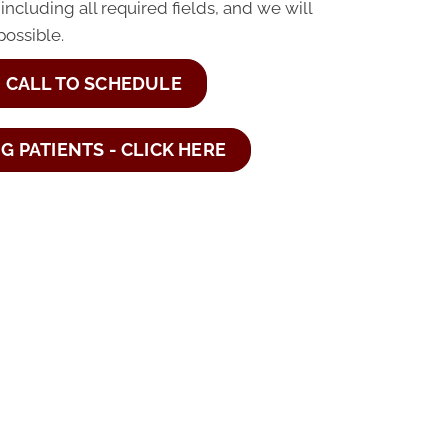
 including all required fields, and we will
possible.
CALL TO SCHEDULE
NG PATIENTS - CLICK HERE