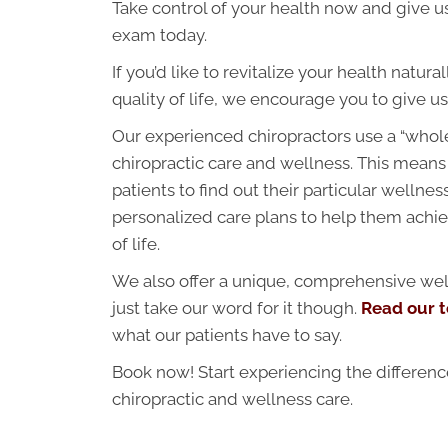
Take control of your health now and give us
exam today.
If you’d like to revitalize your health natur
quality of life, we encourage you to give us 
Our experienced chiropractors use a “whol
chiropractic care and wellness. This means
patients to find out their particular wellne
personalized care plans to help them achie
of life.
We also offer a unique, comprehensive wel
just take our word for it though.
Read our t
what our patients have to say.
Book now! Start experiencing the differen
chiropractic and wellness care.