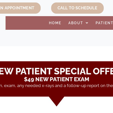
AN APPOINTMENT
CALL TO SCHEDULE
HOME
ABOUT
PATIEN
EW PATIENT SPECIAL OFF
$49 NEW PATIENT EXAM
on, exam, any needed x-rays and a follow-up report on the