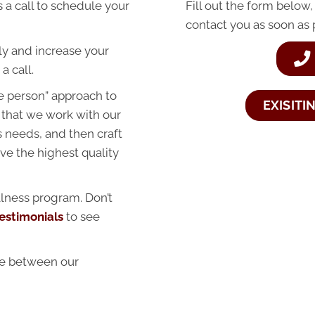
 a call to schedule your
Fill out the form below,
contact you as soon as 
ally and increase your
a call.
e person” approach to
EXISITI
 that we work with our
ss needs, and then craft
ve the highest quality
lness program. Don’t
estimonials
to see
ce between our