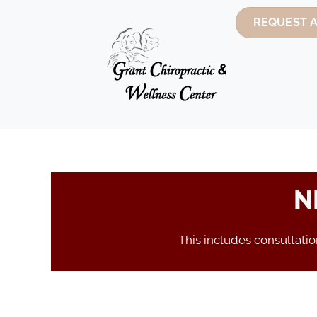
REQUEST 
N
This includes consultati