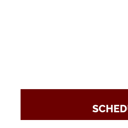
SCHED