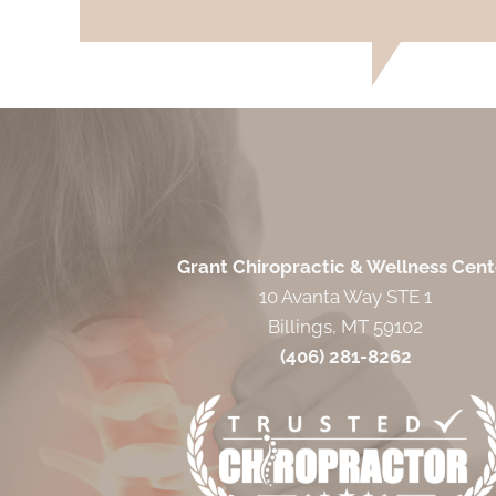
Grant Chiropractic & Wellness Cent
10 Avanta Way STE 1
Billings, MT 59102
(406) 281-8262