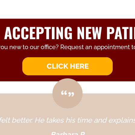
 ACCEPTING NEW PATI
you new to our office? Request an appointment t
CLICK HERE
elt better. He takes his time and explains
Barbara P.