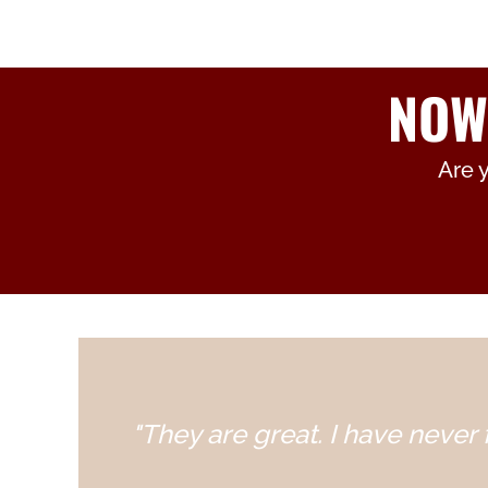
NOW
Are 
"They are great. I have never f