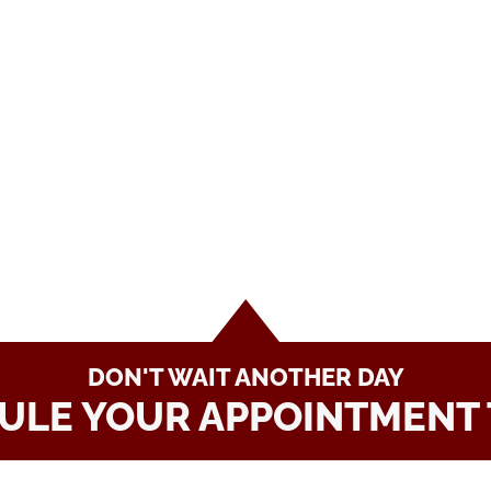
DON'T WAIT ANOTHER DAY
ULE YOUR APPOINTMENT 