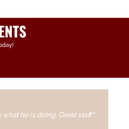
ENTS
oday!
 what he is doing. Great staff."