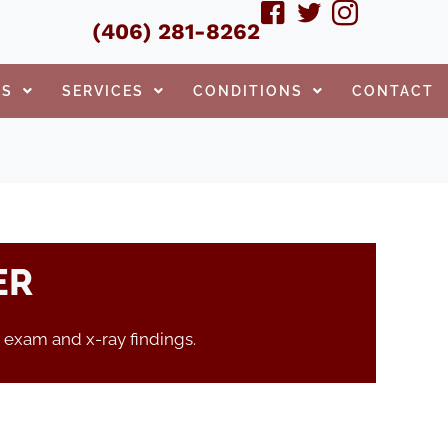
(406) 281-8262
TS
SERVICES
CONDITIONS
CONTACT
ER
 exam and x-ray findings.