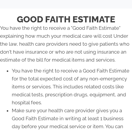
GOOD FAITH ESTIMATE
You have the right to receive a "Good Faith Estimate"
explaining how much your medical care will cost Under
the law, health care providers need to give patients who
don't have insurance or who are not using insurance an
estimate of the bill for medical items and services.
You have the right to receive a Good Faith Estimate
for the total expected cost of any non-emergency
items or services. This includes related costs like
medical tests, prescription drugs, equipment, and
hospital fees.
Make sure your health care provider gives you a
Good Faith Estimate in writing at least 1 business
day before your medical service or item. You can