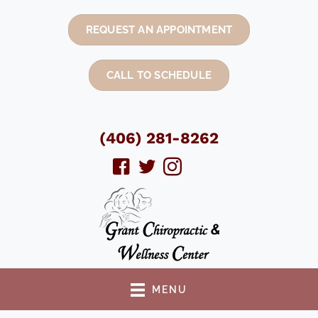
REQUEST AN APPOINTMENT
CALL TO SCHEDULE
(406) 281-8262
MENU