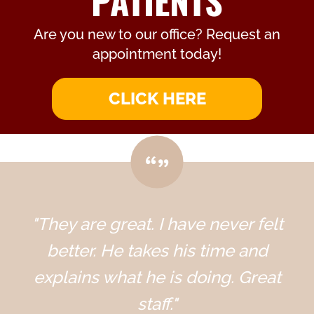
PATIENTS
Are you new to our office? Request an
appointment today!
CLICK HERE
"They are great. I have never felt
better. He takes his time and
explains what he is doing. Great
staff."