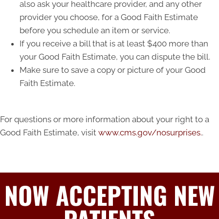
also ask your healthcare provider, and any other
provider you choose, for a Good Faith Estimate
before you schedule an item or service.
If you receive a bill that is at least $400 more than
your Good Faith Estimate, you can dispute the bill.
Make sure to save a copy or picture of your Good
Faith Estimate.
For questions or more information about your right to a
Good Faith Estimate, visit
www.cms.gov/nosurprises.
.
NOW ACCEPTING NEW