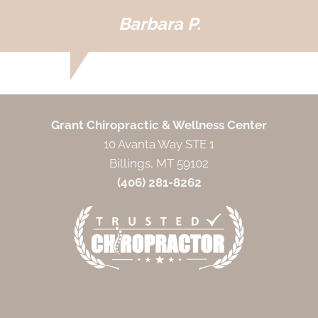
Barbara P.
Grant Chiropractic & Wellness Center
10 Avanta Way STE 1
Billings, MT 59102
(406) 281-8262