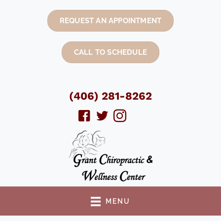
REQUEST AN APPOINTMENT
CALL TO SCHEDULE
(406) 281-8262
MENU