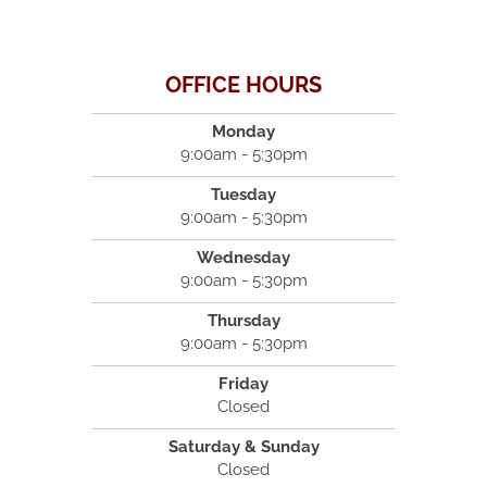
OFFICE HOURS
Monday
9:00am - 5:30pm
Tuesday
9:00am - 5:30pm
Wednesday
9:00am - 5:30pm
Thursday
9:00am - 5:30pm
Friday
Closed
Saturday & Sunday
Closed