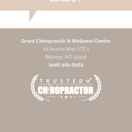
Grant Chiropractic & Wellness Center
10 Avanta Way STE 1
Billings, MT 59102
(406) 281-8262