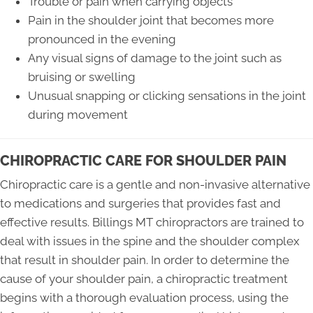
Trouble or pain when carrying objects
Pain in the shoulder joint that becomes more
pronounced in the evening
Any visual signs of damage to the joint such as
bruising or swelling
Unusual snapping or clicking sensations in the joint
during movement
CHIROPRACTIC CARE FOR SHOULDER PAIN
Chiropractic care is a gentle and non-invasive alternative
to medications and surgeries that provides fast and
effective results. Billings MT chiropractors are trained to
deal with issues in the spine and the shoulder complex
that result in shoulder pain. In order to determine the
cause of your shoulder pain, a chiropractic treatment
begins with a thorough evaluation process, using the