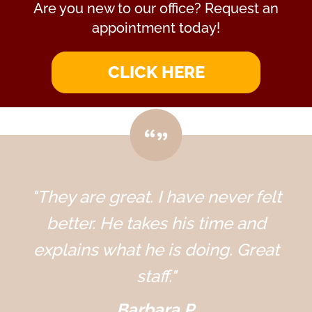
Are you new to our office? Request an
appointment today!
CLICK HERE
"They are great. I have never felt
better. He takes his time and
explains what he is doing. Great
staff."
Barbara P.