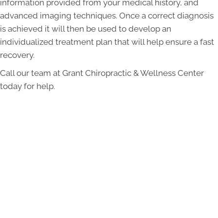
information provided from your medical history, and
advanced imaging techniques. Once a correct diagnosis
is achieved it will then be used to develop an
individualized treatment plan that will help ensure a fast
recovery.
Call our team at Grant Chiropractic & Wellness Center
today for help.