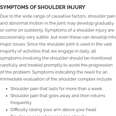
SYMPTOMS OF SHOULDER INJURY
Due to the wide range of causative factors, shoulder pain
and abnormal motion in the joint may develop gradually
or come on suddenly. Symptoms of a shoulder injury are
occasionally very subtle, but even these can develop into
major issues. Since the shoulder joint is used in the vast
majority of activities that we engage in daily, all
symptoms involving the shoulder should be monitored
carefully and treated promptly to avoid the progression
of the problem. Symptoms indicating the need for an
immediate evaluation of the shoulder complex include:
Shoulder pain that lasts for more than a week
Shoulder pain that goes away and then returns
frequently
Difficulty raising your arm above your head