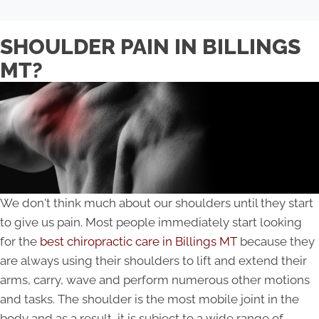
SHOULDER PAIN IN BILLINGS
MT?
We don't think much about our shoulders until they start
to give us pain. Most people immediately start looking
for the
best chiropractic care in Billings MT
because they
are always using their shoulders to lift and extend their
arms, carry, wave and perform numerous other motions
and tasks. The shoulder is the most mobile joint in the
body and as a result, it is subject to a wide range of