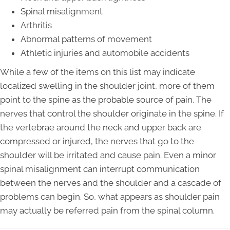
Spinal misalignment
Arthritis
Abnormal patterns of movement
Athletic injuries and automobile accidents
While a few of the items on this list may indicate
localized swelling in the shoulder joint, more of them
point to the spine as the probable source of pain. The
nerves that control the shoulder originate in the spine. If
the vertebrae around the neck and upper back are
compressed or injured, the nerves that go to the
shoulder will be irritated and cause pain. Even a minor
spinal misalignment can interrupt communication
between the nerves and the shoulder and a cascade of
problems can begin. So, what appears as shoulder pain
may actually be referred pain from the spinal column.