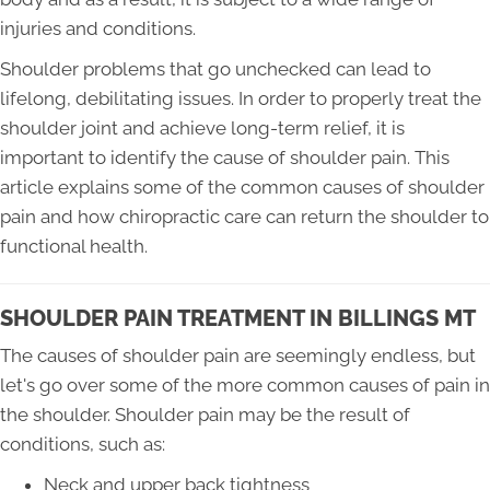
injuries and conditions.
Shoulder problems that go unchecked can lead to
lifelong, debilitating issues. In order to properly treat the
shoulder joint and achieve long-term relief, it is
important to identify the cause of shoulder pain. This
article explains some of the common causes of shoulder
pain and how chiropractic care can return the shoulder to
functional health.
SHOULDER PAIN TREATMENT IN BILLINGS MT
The causes of shoulder pain are seemingly endless, but
let's go over some of the more common causes of pain in
the shoulder. Shoulder pain may be the result of
conditions, such as:
Neck and upper back tightness