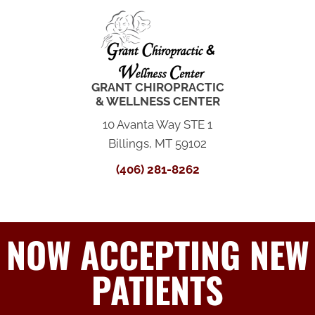
GRANT CHIROPRACTIC
& WELLNESS CENTER
10 Avanta Way STE 1
Billings, MT 59102
(406) 281-8262
NOW ACCEPTING NEW
PATIENTS