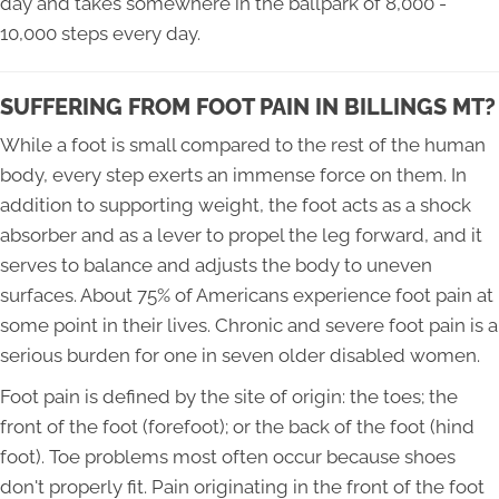
day and takes somewhere in the ballpark of 8,000 -
10,000 steps every day.
SUFFERING FROM FOOT PAIN IN BILLINGS MT?
While a foot is small compared to the rest of the human
body, every step exerts an immense force on them. In
addition to supporting weight, the foot acts as a shock
absorber and as a lever to propel the leg forward, and it
serves to balance and adjusts the body to uneven
surfaces. About 75% of Americans experience foot pain at
some point in their lives. Chronic and severe foot pain is a
serious burden for one in seven older disabled women.
Foot pain is defined by the site of origin: the toes; the
front of the foot (forefoot); or the back of the foot (hind
foot). Toe problems most often occur because shoes
don't properly fit. Pain originating in the front of the foot