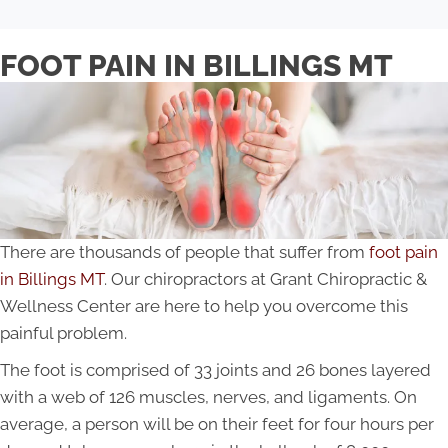
FOOT PAIN IN BILLINGS MT
There are thousands of people that suffer from
foot pain
in Billings MT
. Our chiropractors at Grant Chiropractic &
Wellness Center are here to help you overcome this
painful problem.
The foot is comprised of 33 joints and 26 bones layered
with a web of 126 muscles, nerves, and ligaments. On
average, a person will be on their feet for four hours per