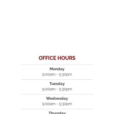
OFFICE HOURS
Monday
9:00am - 5:30pm
Tuesday
9:00am - 5:30pm
Wednesday
9:00am - 5:30pm
Thursday