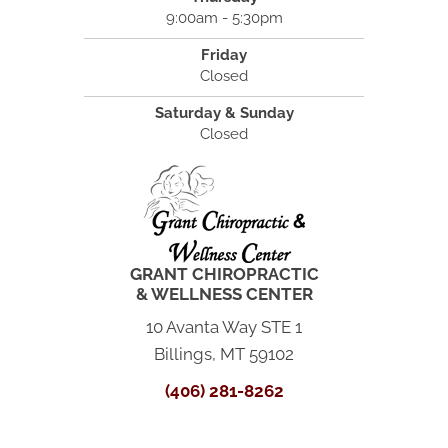
9:00am - 5:30pm
Friday
Closed
Saturday & Sunday
Closed
GRANT CHIROPRACTIC
& WELLNESS CENTER
10 Avanta Way STE 1
Billings, MT 59102
(406) 281-8262