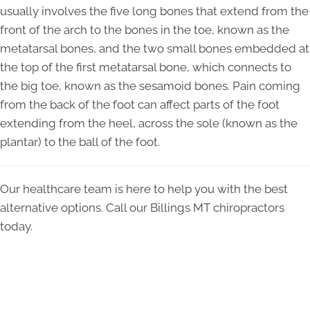
usually involves the five long bones that extend from the
front of the arch to the bones in the toe, known as the
metatarsal bones, and the two small bones embedded at
the top of the first metatarsal bone, which connects to
the big toe, known as the sesamoid bones. Pain coming
from the back of the foot can affect parts of the foot
extending from the heel, across the sole (known as the
plantar) to the ball of the foot.
Our healthcare team is here to help you with the best
alternative options. Call our Billings MT chiropractors
today.