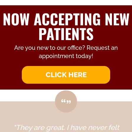
NOW ACCEPTING NEW
PATIENTS
Are you new to our office? Request an
appointment today!
CLICK HERE
"They are great. I have never felt