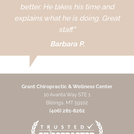
better. He takes his time and
explains what he is doing. Great
staff."
Barbara P.
Grant Chiropractic & Wellness Center
10 Avanta Way STE 1
Billings, MT 59102
(406) 281-8262