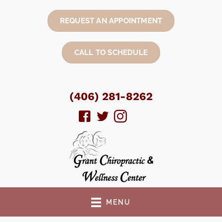
REQUEST AN APPOINTMENT
CALL TO SCHEDULE
(406) 281-8262
MENU