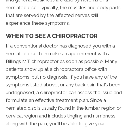
herniated disc. Typically, the muscles and body parts
that are served by the affected nerves will
experience these symptoms.
WHEN TO SEE A CHIROPRACTOR
If a conventional doctor has diagnosed you with a
herniated disc then make an appointment with a
Billings MT chiropractor as soon as possible. Many
patients show up at a chiropractor’s office with
symptoms, but no diagnosis. If you have any of the
symptoms listed above, or any back pain that’s been
undiagnosed, a chiropractor can assess the issue and
formulate an effective treatment plan. Since a
herniated disc is usually found in the lumbar region or
cervical region and includes tingling and numbness
along with the pain, you’ll be able to give your