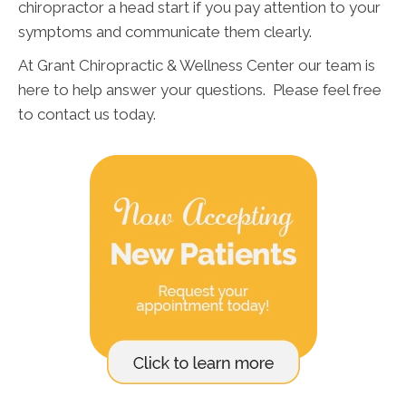
chiropractor a head start if you pay attention to your
symptoms and communicate them clearly.
At Grant Chiropractic & Wellness Center our team is
here to help answer your questions. Please feel free
to contact us today.