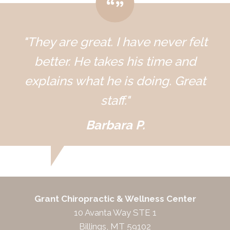
"They are great. I have never felt
better. He takes his time and
explains what he is doing. Great
staff."
Barbara P.
Grant Chiropractic & Wellness Center
10 Avanta Way STE 1
Billings, MT 59102