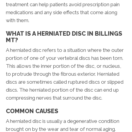
treatment can help patients avoid prescription pain
medications and any side effects that come along
with them.
WHAT IS A HERNIATED DISC IN BILLINGS
MT?
A herniated disc refers to a situation where the outer
portion of one of your vertebral discs has been torn.
This allows the inner portion of the disc, or nucleus,
to protrude through the fibrous exterior. Herniated
discs are sometimes called ruptured discs or slipped
discs. The herniated portion of the disc can end up
compressing nerves that surround the disc.
COMMON CAUSES
A herniated disc is usually a degenerative condition
brought on by the wear and tear of normal aging.