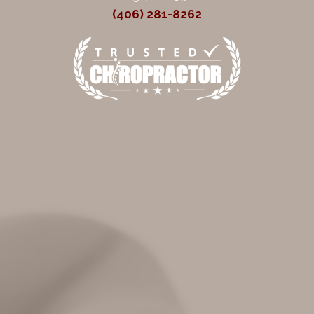
(406) 281-8262