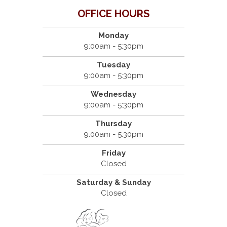
OFFICE HOURS
Monday
9:00am - 5:30pm
Tuesday
9:00am - 5:30pm
Wednesday
9:00am - 5:30pm
Thursday
9:00am - 5:30pm
Friday
Closed
Saturday & Sunday
Closed