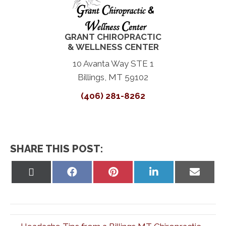
GRANT CHIROPRACTIC
& WELLNESS CENTER
10 Avanta Way STE 1
Billings, MT 59102
(406) 281-8262
SHARE THIS POST:
Share
Share
Share
Share
Share
on
on
on
on
on
X
Facebook
Pinterest
LinkedIn
Email
(Twitter)