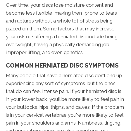
Over time, your discs lose moisture content and
become less flexible, making them prone to tears
and ruptures without a whole lot of stress being
placed on them. Some factors that may increase
your risk of suffering a herniated disc include being
overweight, having a physically demanding job,
improper lifting, and even genetics.
COMMON HERNIATED DISC SYMPTOMS
Many people that have a herniated disc don’t end up
experiencing any sort of symptoms, but the ones
that do can feel intense pain. If your herniated disc is
in your lower back, you’ll be more likely to feel pain in
your buttocks, hips, thighs, and calves. If the problem
is in your cervical vertebrae you’re more likely to feel
pain in your shoulders and arms. Numbness, tingling,
and general weakness are also symptoms of a