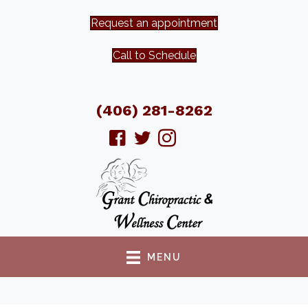
Request an appointment
Call to Schedule
(406) 281-8262
MENU