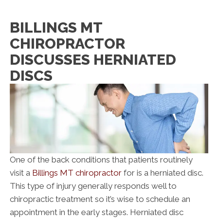
BILLINGS MT
CHIROPRACTOR
DISCUSSES HERNIATED
DISCS
One of the back conditions that patients routinely
visit a
Billings MT chiropractor
for is a herniated disc.
This type of injury generally responds well to
chiropractic treatment so it’s wise to schedule an
appointment in the early stages. Herniated disc