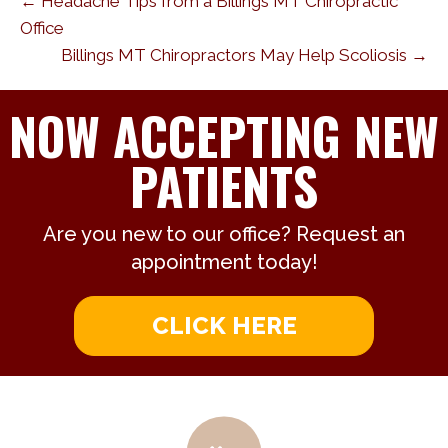
← Headache Tips from a Billings MT Chiropractic
Office
Billings MT Chiropractors May Help Scoliosis →
NOW ACCEPTING NEW
PATIENTS
Are you new to our office? Request an
appointment today!
CLICK HERE