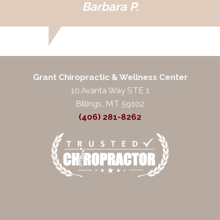
Barbara P.
Grant Chiropractic & Wellness Center
10 Avanta Way STE 1
Billings, MT 59102
(406) 281-8262