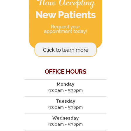
OFFICE HOURS
Monday
9:00am - 5:30pm
Tuesday
9:00am - 5:30pm
Wednesday
9:00am - 5:30pm