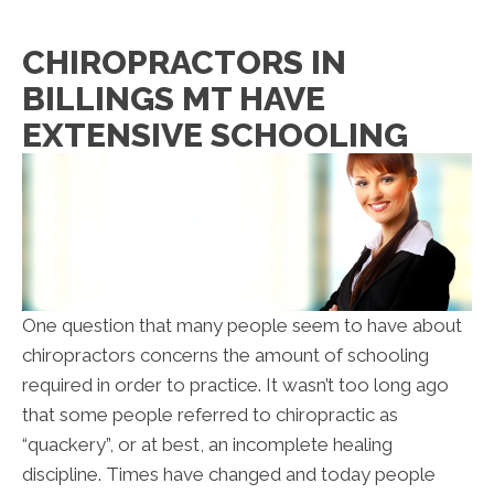
CHIROPRACTORS IN
BILLINGS MT HAVE
EXTENSIVE SCHOOLING
One question that many people seem to have about
chiropractors concerns the amount of schooling
required in order to practice. It wasn’t too long ago
that some people referred to chiropractic as
“quackery”, or at best, an incomplete healing
discipline. Times have changed and today people