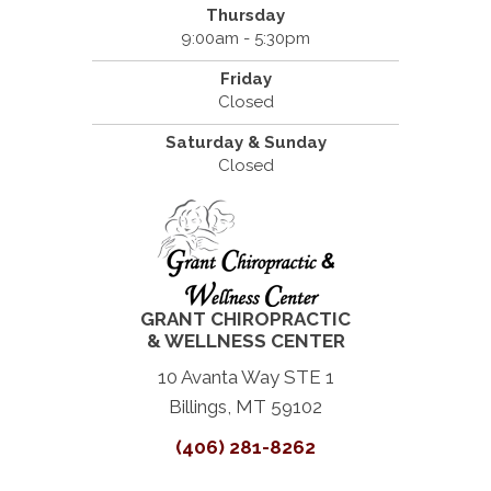
Thursday
9:00am - 5:30pm
Friday
Closed
Saturday & Sunday
Closed
GRANT CHIROPRACTIC
& WELLNESS CENTER
10 Avanta Way STE 1
Billings, MT 59102
(406) 281-8262