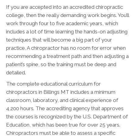
If you are accepted into an accredited chiropractic
college, then the really demanding work begins. You’ll
work through four to five academic years, which
includes a lot of time learning the hands-on adjusting
techniques that will become a big part of your
practice. A chiropractor has no room for error when
recommending a treatment path and then adjusting a
patient’s spine, so the training must be deep and
detailed.
The complete educational curriculum for
chiropractors in Billings MT includes a minimum
classroom, laboratory, and clinical experience of
4,200 hours. The accrediting agency that approves
the courses is recognized by the U.S. Department of
Education, which has been true for over 25 years.
Chiropractors must be able to assess a specific