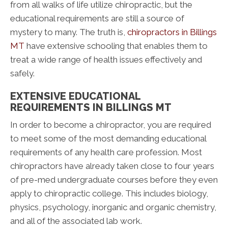
from all walks of life utilize chiropractic, but the
educational requirements are still a source of
mystery to many. The truth is,
chiropractors in Billings
MT
have extensive schooling that enables them to
treat a wide range of health issues effectively and
safely.
EXTENSIVE EDUCATIONAL
REQUIREMENTS IN BILLINGS MT
In order to become a chiropractor, you are required
to meet some of the most demanding educational
requirements of any health care profession. Most
chiropractors have already taken close to four years
of pre-med undergraduate courses before they even
apply to chiropractic college. This includes biology,
physics, psychology, inorganic and organic chemistry,
and all of the associated lab work.