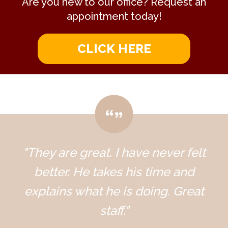
Are you new to our office? Request an
appointment today!
CLICK HERE
"They are great. I have never felt
better. He takes his time and
explains what he is doing. Great
staff."