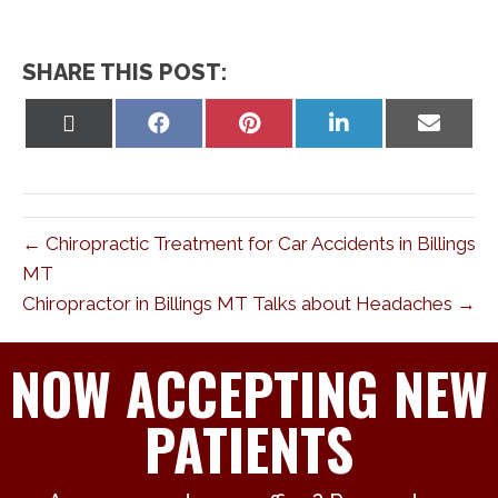
SHARE THIS POST:
Share
Share
Share
Share
Share
on
on
on
on
on
X
Facebook
Pinterest
LinkedIn
Email
(Twitter)
← Chiropractic Treatment for Car Accidents in Billings
MT
Chiropractor in Billings MT Talks about Headaches →
NOW ACCEPTING NEW
PATIENTS