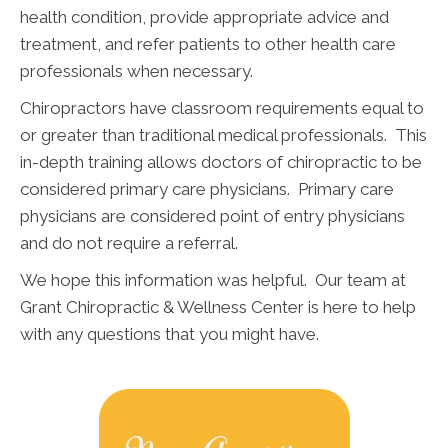
health condition, provide appropriate advice and
treatment, and refer patients to other health care
professionals when necessary.
Chiropractors have classroom requirements equal to
or greater than traditional medical professionals. This
in-depth training allows doctors of chiropractic to be
considered primary care physicians. Primary care
physicians are considered point of entry physicians
and do not require a referral.
We hope this information was helpful. Our team at
Grant Chiropractic & Wellness Center is here to help
with any questions that you might have.