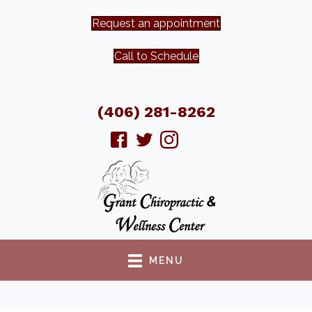
Request an appointment
Call to Schedule
(406) 281-8262
MENU