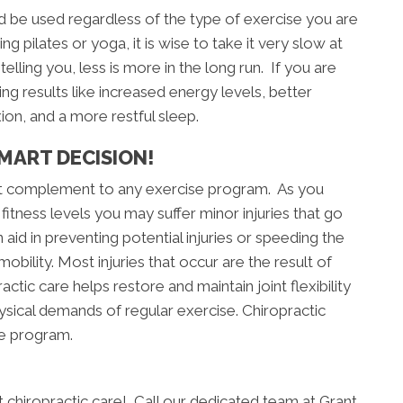
 be used regardless of the type of exercise you are
g pilates or yoga, it is wise to take it very slow at
telling you, less is more in the long run. If you are
ng results like increased energy levels, better
xion, and a more restful sleep.
MART DECISION!
reat complement to any exercise program. As you
fitness levels you may suffer minor injuries that go
aid in preventing potential injuries or speeding the
obility. Most injuries that occur are the result of
actic care helps restore and maintain joint flexibility
hysical demands of regular exercise. Chiropractic
se program.
art chiropractic care! Call our dedicated team at Grant