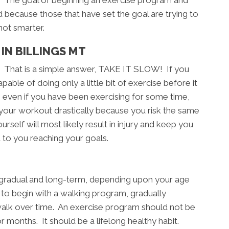
ls. The goal of beginning an exercise program and
d because those that have set the goal are trying to
not smarter.
IN BILLINGS MT
? That is a simple answer, TAKE IT SLOW! If you
able of doing only a little bit of exercise before it
, even if you have been exercising for some time,
 your workout drastically because you risk the same
rself will most likely result in injury and keep you
 to you reaching your goals.
, gradual and long-term, depending upon your age
e to begin with a walking program, gradually
walk over time. An exercise program should not be
months. It should be a lifelong healthy habit.