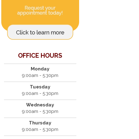
OFFICE HOURS
Monday
9:00am - 5:30pm
Tuesday
9:00am - 5:30pm
Wednesday
9:00am - 5:30pm
Thursday
9:00am - 5:30pm