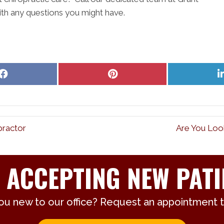
th any questions you might have.
Share
Share
on
on
Facebook
Pinterest
practor
Are You Look
 ACCEPTING NEW PATI
ou new to our office? Request an appointment 