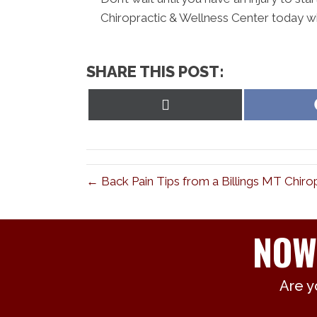
Chiropractic & Wellness Center today wi
SHARE THIS POST:
Share
on
X
(Twitter)
← Back Pain Tips from a Billings MT Chiro
NOW
Are y