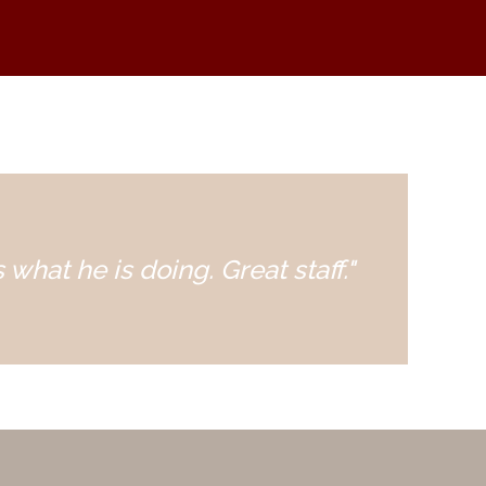
 what he is doing. Great staff."