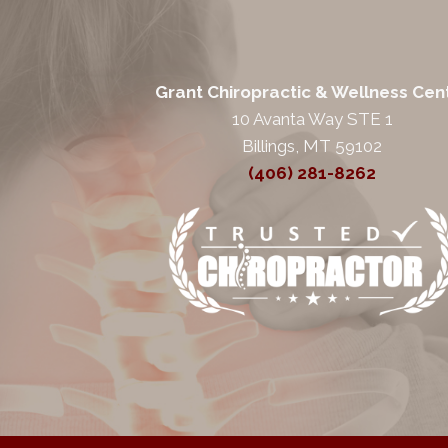
Grant Chiropractic & Wellness Cen
10 Avanta Way STE 1
Billings, MT 59102
(406) 281-8262