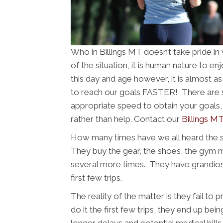
Who in Billings MT doesn’t take pride i
of the situation, it is human nature to e
this day and age however, it is almost a
to reach our goals FASTER! There are se
appropriate speed to obtain your goals, 
rather than help. Contact our
Billings MT
How many times have we all heard the 
They buy the gear, the shoes, the gym
several more times. They have grandios
first few trips.
The reality of the matter is they fail to
do it the first few trips, they end up bein