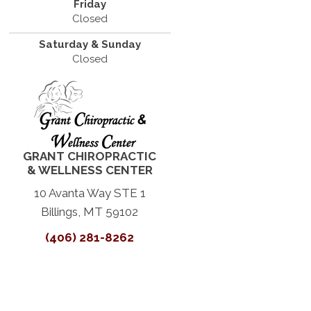
Friday
Closed
Saturday & Sunday
Closed
GRANT CHIROPRACTIC
& WELLNESS CENTER
10 Avanta Way STE 1
Billings, MT 59102
(406) 281-8262