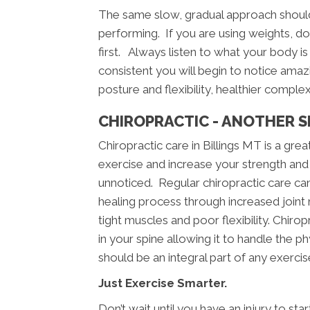
The same slow, gradual approach should
performing. If you are using weights, doin
first. Always listen to what your body is 
consistent you will begin to notice amazi
posture and flexibility, healthier comple
CHIROPRACTIC - ANOTHER S
Chiropractic care in Billings MT is a g
exercise and increase your strength and 
unnoticed. Regular chiropractic care can 
healing process through increased joint m
tight muscles and poor flexibility. Chiropr
in your spine allowing it to handle the p
should be an integral part of any exerci
Just Exercise Smarter.
Don’t wait until you have an injury to st