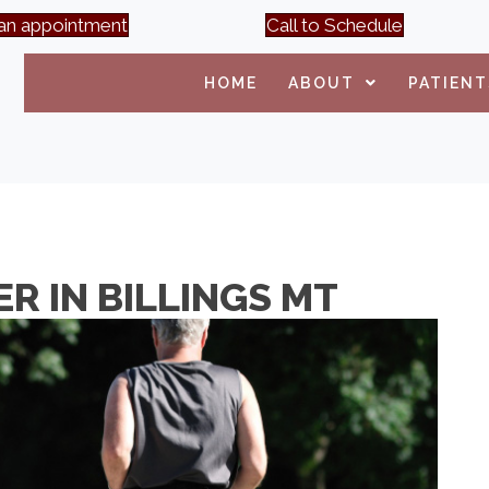
an appointment
Call to Schedule
HOME
ABOUT
PATIENT
R IN BILLINGS MT