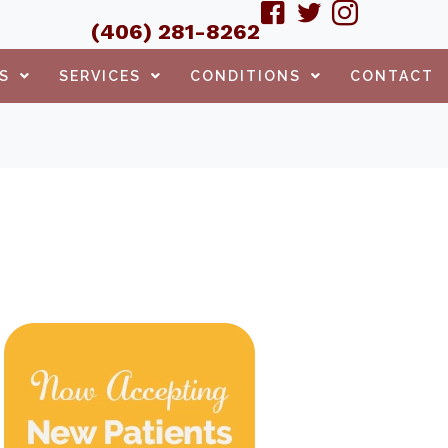
(406) 281-8262
S
SERVICES
CONDITIONS
CONTACT