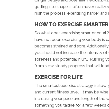
longer delays and potential medical bil
getting into shape is often never realize
rush the process, exercising harder and 
HOW TO EXERCISE SMARTER 
So what does exercising smarter entail
have not been exercising your body is cap
becomes strained and sore. Additionally
you should not increase the intensity of
soreness and potential injury. Rushing you
from slow steady progress that will lead
EXERCISE FOR LIFE
The smartest exercise strategy is slow
and current fitness level. It may be wis
increasing your pace and length of the 
something you tackle for a few weeks or 