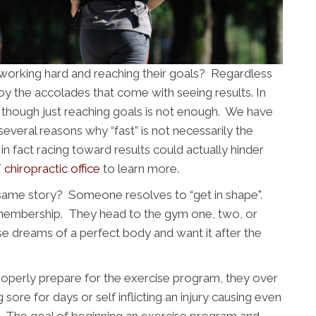
n working hard and reaching their goals? Regardless
njoy the accolades that come with seeing results. In
s though just reaching goals is not enough. We have
veral reasons why “fast” is not necessarily the
in fact racing toward results could actually hinder
 chiropractic office
to learn more.
same story? Someone resolves to “get in shape".
 membership. They head to the gym one, two, or
e dreams of a perfect body and want it after the
 properly prepare for the exercise program, they over
g sore for days or self inflicting an injury causing even