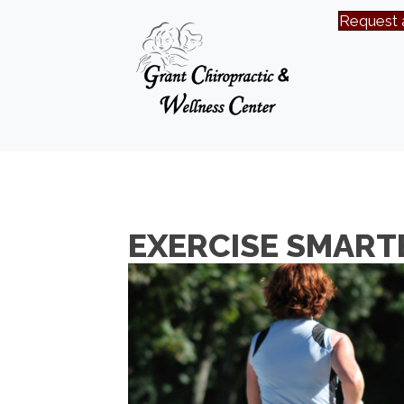
Request 
EXERCISE SMARTE