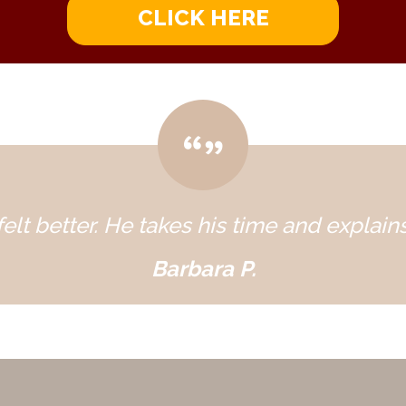
CLICK HERE
elt better. He takes his time and explains
Barbara P.