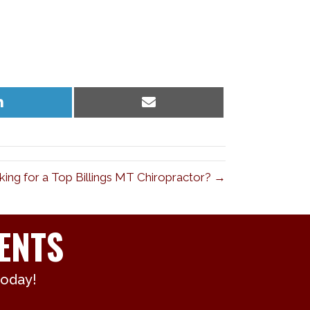
Share
Share
on
on
LinkedIn
Email
ing for a Top Billings MT Chiropractor? →
ENTS
today!