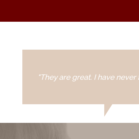
"They are great. I have never f